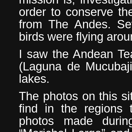
order to conserve th
from The Andes. Sev
birds were flying arou
I saw
the Andean Tea
(Laguna de Mucubaji
lakes.
The photos on this si
find in the regions 
photos made during