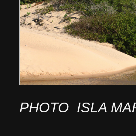
PHOTO ISLA MA