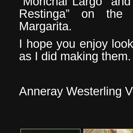
“Morichal Largo” and
Restinga” on the 
Margarita.
I hope you enjoy loo
as
I did making them.
Anneray Westerling V