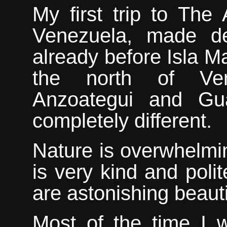
My
first trip to The
Venezuela, made de
already before Isla M
the north of Ven
Anzoategui and Gu
completely different.
Nature is overwhelmi
is very kind and polit
are astonishing beauti
M
ost of the time I 