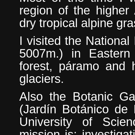
region of the higher
dry tropical alpine gr
I visited the Nationa
5007m.) in Eastern
forest, páramo and 
glaciers.
Also
the Botanic Ga
(Jardín Botánico de M
University of Scie
mission is; investiga